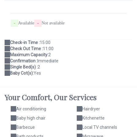
-
Available
-
Not available
Check-in Time :
15:00
Check Out Time :
11:00
Maximum Capacity:
2
Confirmation :
Immediate
Single Bed(s) :
2
Baby Cot(s):
Yes
Your Comfort,
Our Services
Air conditioning
Hairdryer
Baby high chair
Kitchenette
Barbecue
Local TV channels
Bath products
Microwave