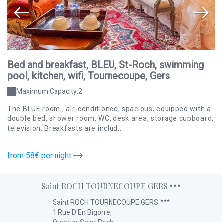
Bed and breakfast, BLEU, St-Roch, swimming
B
pool, kitchen, wifi, Tournecoupe, Gers
p
Maximum Capacity:2
The BLUE room , air-conditioned, spacious, equipped with a
Th
ion
double bed, shower room, WC, desk area, storage cupboard,
ba
television. Breakfasts are includ...
cu
from 58€ per night
fr
Saint ROCH TOURNECOUPE GERS
Saint ROCH TOURNECOUPE GERS
1 Rue D'En Bigorre,