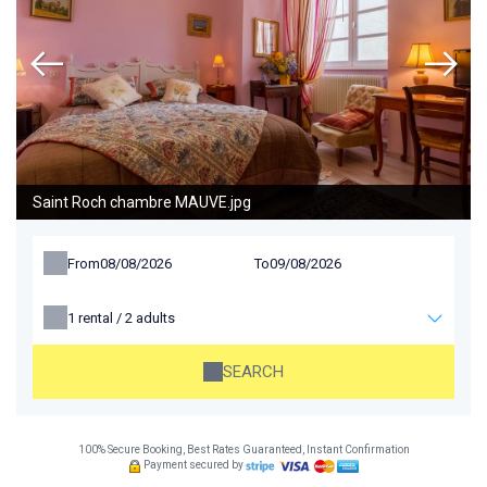
Saint Roch chambre MAUVE.jpg
From
To
1
rental /
2
adults
SEARCH
100% Secure Booking, Best Rates Guaranteed, Instant Confirmation
Payment secured by