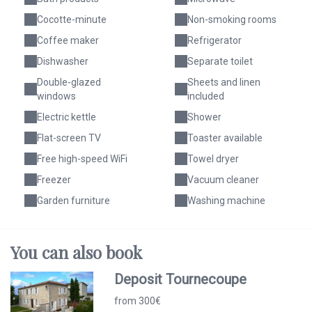
Cocotte-minute
Non-smoking rooms
Coffee maker
Refrigerator
Dishwasher
Separate toilet
Double-glazed
Sheets and linen
windows
included
Electric kettle
Shower
Flat-screen TV
Toaster available
Free high-speed WiFi
Towel dryer
Freezer
Vacuum cleaner
Garden furniture
Washing machine
You can
also
book
Deposit Tournecoupe
from 300€