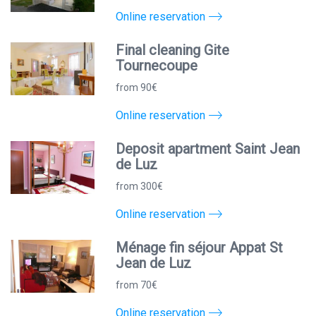
Online reservation
Final cleaning Gite
Tournecoupe
from 90€
Online reservation
Deposit apartment Saint Jean
de Luz
from 300€
Online reservation
Ménage fin séjour Appat St
Jean de Luz
from 70€
Online reservation