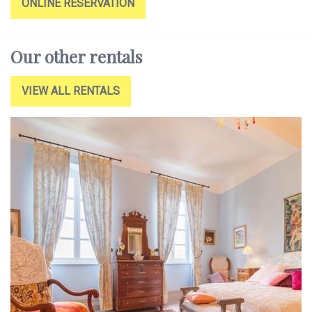
ONLINE RESERVATION
Our other rentals
VIEW ALL RENTALS