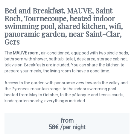
Bed and Breakfast, MAUVE, Saint
Roch, Tournecoupe, heated indoor
swimming pool, shared kitchen, wifi,
panoramic garden, near Saint-Clar,
Gers
The MAUVE room
, air-conditioned, equipped with two single beds,
bathroom with shower, bathtub, toilet, desk area, storage cabinet,
television. Breakfasts are included. You can share the kitchen to
prepare your meals, the living room to have a good time.
Access to the garden with panoramic view towards the valley and
the Pyrenees mountain range, to the indoor swimming pool
heated from May to October, to the pétanque and tennis courts,
kindergarten nearby, everything is included.
from
58€
/per night