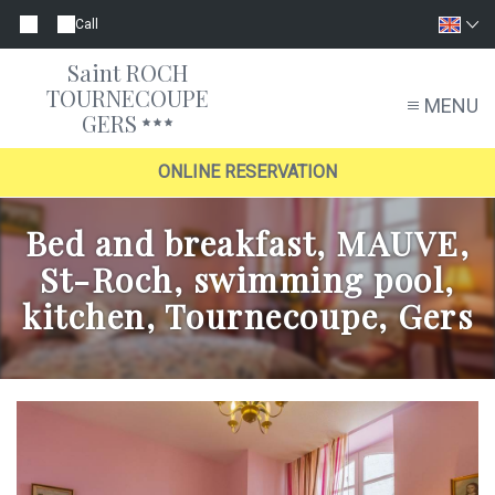
Call
Saint ROCH
TOURNECOUPE
MENU
GERS
ONLINE RESERVATION
Bed and breakfast, MAUVE,
St-Roch, swimming pool,
kitchen, Tournecoupe, Gers