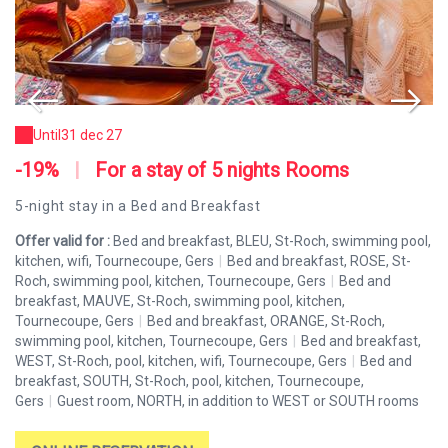
Until
31 dec 27
-19%
|
For a stay of 5 nights Rooms
-
5-night stay in a Bed and Breakfast
Fo
l,
Offer valid for :
Bed and breakfast, BLEU, St-Roch, swimming pool,
Of
kitchen, wifi, Tournecoupe, Gers
|
Bed and breakfast, ROSE, St-
ki
Roch, swimming pool, kitchen, Tournecoupe, Gers
|
Bed and
Ro
breakfast, MAUVE, St-Roch, swimming pool, kitchen,
br
Tournecoupe, Gers
|
Bed and breakfast, ORANGE, St-Roch,
To
,
swimming pool, kitchen, Tournecoupe, Gers
|
Bed and breakfast,
sw
WEST, St-Roch, pool, kitchen, wifi, Tournecoupe, Gers
|
Bed and
WE
breakfast, SOUTH, St-Roch, pool, kitchen, Tournecoupe,
br
s
Gers
|
Guest room, NORTH, in addition to WEST or SOUTH rooms
Ge