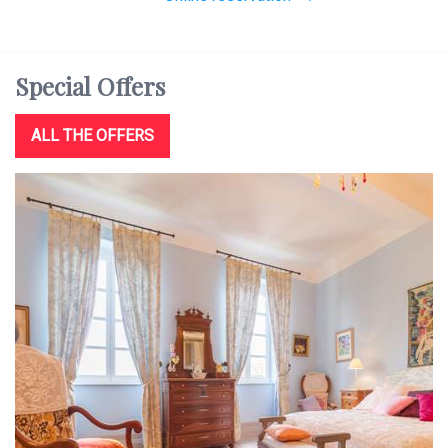
Special
Offers
ALL THE OFFERS